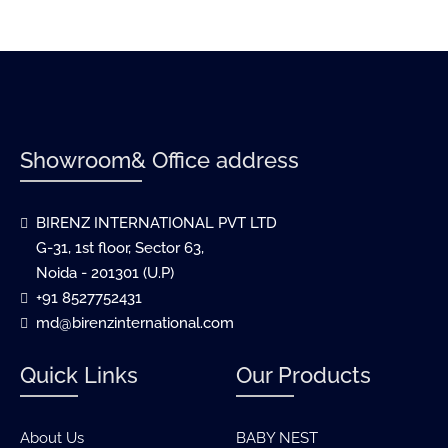
Showroom& Office address
BIRENZ INTERNATIONAL PVT LTD
G-31, 1st floor, Sector 63,
Noida - 201301 (U.P)
+91 8527752431
md@birenzinternational.com
Quick Links
Our Products
About Us
BABY NEST