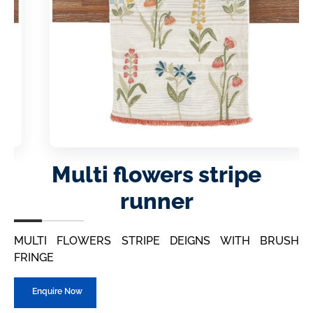
Multi flowers stripe
runner
MULTI FLOWERS STRIPE DEIGNS WITH BRUSH
FRINGE
Enquire Now