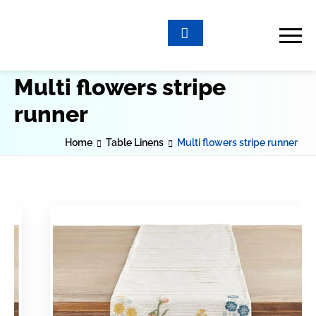
Multi flowers stripe
runner
Home
Table Linens
Multi flowers stripe runner