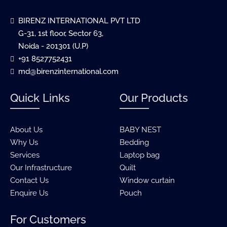
BIRENZ INTERNATIONAL PVT LTD
G-31, 1st floor, Sector 63,
Noida - 201301 (U.P)
+91 8527752431
md@birenzinternational.com
Quick Links
Our Products
About Us
BABY NEST
Why Us
Bedding
Services
Laptop bag
Our Infrastructure
Quilt
Contact Us
Window curtain
Enquire Us
Pouch
For Customers