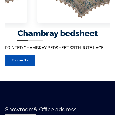
Chambray bedsheet
PRINTED CHAMBRAY BEDSHEET WITH JUTE LACE
Enquire Now
Showroom& Office address