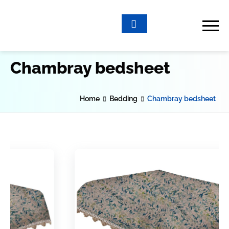
Chambray bedsheet
Home
Bedding
Chambray bedsheet