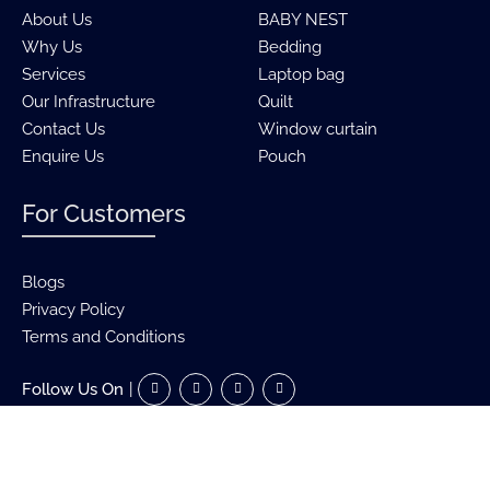
About Us
BABY NEST
Why Us
Bedding
Services
Laptop bag
Our Infrastructure
Quilt
Contact Us
Window curtain
Enquire Us
Pouch
For Customers
Blogs
Privacy Policy
Terms and Conditions
Follow Us On
|
Copyright ©
2026 Birenz International | All Rights Reserved