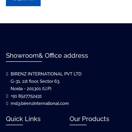
Showroom& Office address
BIRENZ INTERNATIONAL PVT LTD
G-31, 1st floor, Sector 63,
Noida - 201301 (U.P)
+91 8527752431
md@birenzinternational.com
Quick Links
Our Products