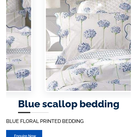
Blue scallop bedding
BLUE FLORAL PRINTED BEDDING
Enquire Now