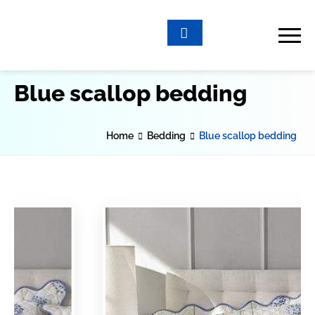
Blue scallop bedding
Home
Bedding
Blue scallop bedding