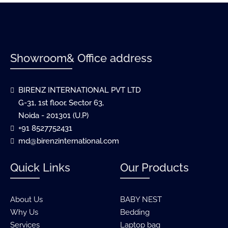
Showroom& Office address
BIRENZ INTERNATIONAL PVT LTD
G-31, 1st floor, Sector 63,
Noida - 201301 (U.P)
+91 8527752431
md@birenzinternational.com
Quick Links
Our Products
About Us
BABY NEST
Why Us
Bedding
Services
Laptop bag