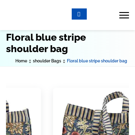
Floral blue stripe
shoulder bag
Home
shoulder Bags
Floral blue stripe shoulder bag