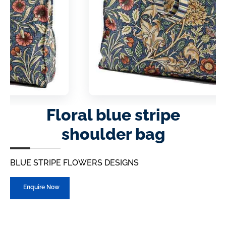
Floral blue stripe
shoulder bag
BLUE STRIPE FLOWERS DESIGNS
Enquire Now