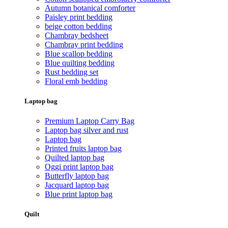
Autumn botanical comforter
Paisley print bedding
beige cotton bedding
Chambray bedsheet
Chambray print bedding
Blue scallop bedding
Blue quilting bedding
Rust bedding set
Floral emb bedding
Laptop bag
Premium Laptop Carry Bag
Laptop bag silver and rust
Laptop bag
Printed fruits laptop bag
Quilted laptop bag
Oggi print laptop bag
Butterfly laptop bag
Jacquard laptop bag
Blue print laptop bag
Quilt