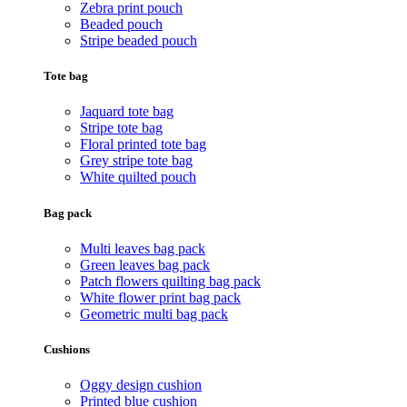
Zebra print pouch
Beaded pouch
Stripe beaded pouch
Tote bag
Jaquard tote bag
Stripe tote bag
Floral printed tote bag
Grey stripe tote bag
White quilted pouch
Bag pack
Multi leaves bag pack
Green leaves bag pack
Patch flowers quilting bag pack
White flower print bag pack
Geometric multi bag pack
Cushions
Oggy design cushion
Printed blue cushion