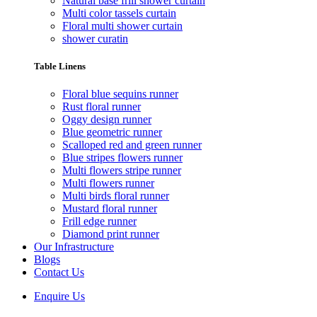
Natural base frill shower curtain
Multi color tassels curtain
Floral multi shower curtain
shower curatin
Table Linens
Floral blue sequins runner
Rust floral runner
Oggy design runner
Blue geometric runner
Scalloped red and green runner
Blue stripes flowers runner
Multi flowers stripe runner
Multi flowers runner
Multi birds floral runner
Mustard floral runner
Frill edge runner
Diamond print runner
Our Infrastructure
Blogs
Contact Us
Enquire Us