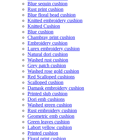
Blue sequin cushion
Rust print cushion
Blue floral bead cushion
Knitted embroidery cushion
Knitted Cushion
Blue cushion
Chambray print cushion
Embroidery cushion
Lurex embroidery cushion
Natural dori cushion
Washed rust cushion
Grey patch cushion
Washed rose gold cushion
Red Scalloped cushions
Scalloped cushion
Damask embroidery cushion
Printed slub cushion
Dori emb cushions
Washed green cushion
Rust embroidery cushion
Geometric emb cushion
Green leaves cushion
Labort yellow cushion
Printed cushion
Floral print cushion