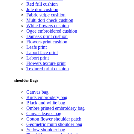
Red frill cushion
Jute dori cushion
Fabric stripe cushion
Multi dori check cushion
White flowers cushion
Ogee embroidered cushion
Damask print cushion
Flowers print cushion
Leafs print
Labort face print
Labort print
Flowers texture print
Textured print cushion
shoulder Bags
Canvas bag
Birds embroidery bag
Black and white bag
Ombre printed embroidery bag
Canvas leaves bag
Cotton flower shoulder patch
Geometric multi shoulder bag
Yellow shoulder bag