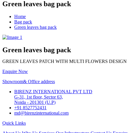
Green leaves bag pack
Home
Bag pack
Green leaves bag pack
Green leaves bag pack
GREEN LEAVES PATCH WITH MULTI FLOWERS DESIGN
Enquire Now
Showroom& Office address
BIRENZ INTERNATIONAL PVT LTD
G-31, 1st floor, Sector 63,
Noida - 201301 (U.P)
+91 8527752431
md@birenzinternational.com
Quick Links