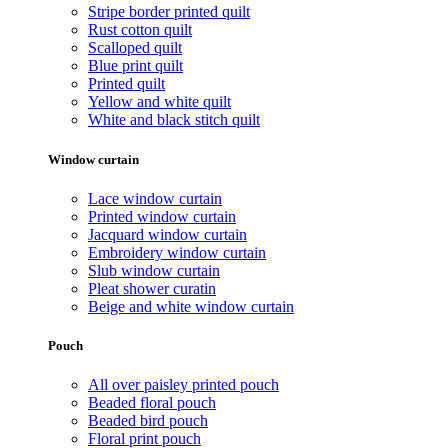
Stripe border printed quilt
Rust cotton quilt
Scalloped quilt
Blue print quilt
Printed quilt
Yellow and white quilt
White and black stitch quilt
Window curtain
Lace window curtain
Printed window curtain
Jacquard window curtain
Embroidery window curtain
Slub window curtain
Pleat shower curatin
Beige and white window curtain
Pouch
All over paisley printed pouch
Beaded floral pouch
Beaded bird pouch
Floral print pouch