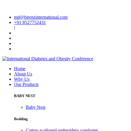
md@birenzinternational.com
+91 8527752431
|
Home
About Us
Why Us
Our Products
BABY NEST
Baby Nest
Bedding
Cotton scalloped embroidery comforter