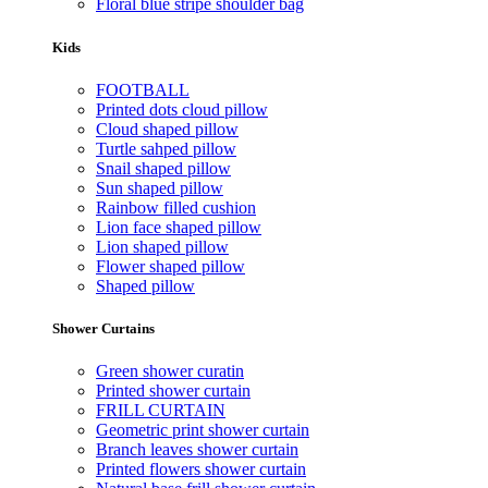
Floral blue stripe shoulder bag
Kids
FOOTBALL
Printed dots cloud pillow
Cloud shaped pillow
Turtle sahped pillow
Snail shaped pillow
Sun shaped pillow
Rainbow filled cushion
Lion face shaped pillow
Lion shaped pillow
Flower shaped pillow
Shaped pillow
Shower Curtains
Green shower curatin
Printed shower curtain
FRILL CURTAIN
Geometric print shower curtain
Branch leaves shower curtain
Printed flowers shower curtain