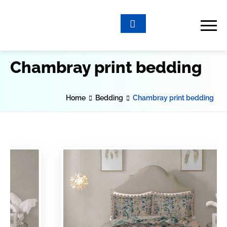
Chambray print bedding
Home
Bedding
Chambray print bedding