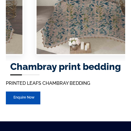
Chambray print bedding
PRINTED LEAFS CHAMBRAY BEDDING
Enquire Now