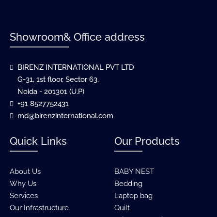
Showroom& Office address
BIRENZ INTERNATIONAL PVT LTD
G-31, 1st floor, Sector 63,
Noida - 201301 (U.P)
+91 8527752431
md@birenzinternational.com
Quick Links
Our Products
About Us
BABY NEST
Why Us
Bedding
Services
Laptop bag
Our Infrastructure
Quilt