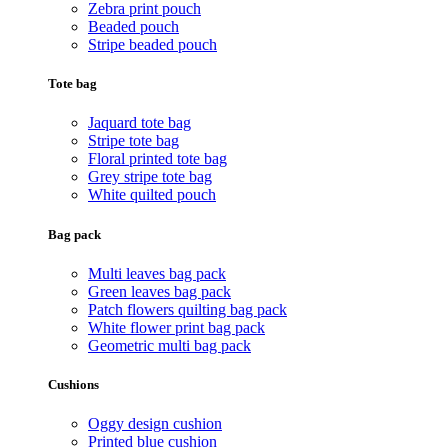
Zebra print pouch
Beaded pouch
Stripe beaded pouch
Tote bag
Jaquard tote bag
Stripe tote bag
Floral printed tote bag
Grey stripe tote bag
White quilted pouch
Bag pack
Multi leaves bag pack
Green leaves bag pack
Patch flowers quilting bag pack
White flower print bag pack
Geometric multi bag pack
Cushions
Oggy design cushion
Printed blue cushion