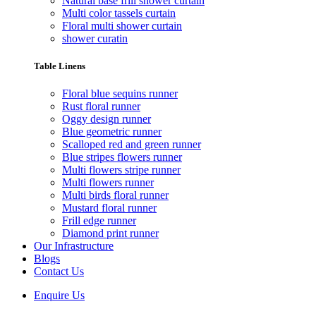
Natural base frill shower curtain
Multi color tassels curtain
Floral multi shower curtain
shower curatin
Table Linens
Floral blue sequins runner
Rust floral runner
Oggy design runner
Blue geometric runner
Scalloped red and green runner
Blue stripes flowers runner
Multi flowers stripe runner
Multi flowers runner
Multi birds floral runner
Mustard floral runner
Frill edge runner
Diamond print runner
Our Infrastructure
Blogs
Contact Us
Enquire Us