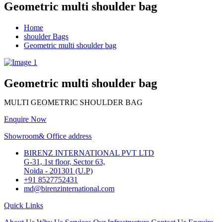
Geometric multi shoulder bag
Home
shoulder Bags
Geometric multi shoulder bag
Geometric multi shoulder bag
MULTI GEOMETRIC SHOULDER BAG
Enquire Now
Showroom& Office address
BIRENZ INTERNATIONAL PVT LTD
G-31, 1st floor, Sector 63,
Noida - 201301 (U.P)
+91 8527752431
md@birenzinternational.com
Quick Links