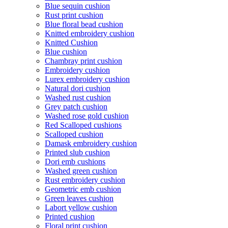
Blue sequin cushion
Rust print cushion
Blue floral bead cushion
Knitted embroidery cushion
Knitted Cushion
Blue cushion
Chambray print cushion
Embroidery cushion
Lurex embroidery cushion
Natural dori cushion
Washed rust cushion
Grey patch cushion
Washed rose gold cushion
Red Scalloped cushions
Scalloped cushion
Damask embroidery cushion
Printed slub cushion
Dori emb cushions
Washed green cushion
Rust embroidery cushion
Geometric emb cushion
Green leaves cushion
Labort yellow cushion
Printed cushion
Floral print cushion