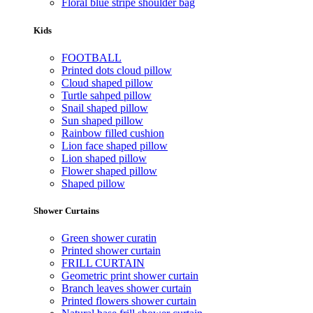
Floral blue stripe shoulder bag
Kids
FOOTBALL
Printed dots cloud pillow
Cloud shaped pillow
Turtle sahped pillow
Snail shaped pillow
Sun shaped pillow
Rainbow filled cushion
Lion face shaped pillow
Lion shaped pillow
Flower shaped pillow
Shaped pillow
Shower Curtains
Green shower curatin
Printed shower curtain
FRILL CURTAIN
Geometric print shower curtain
Branch leaves shower curtain
Printed flowers shower curtain