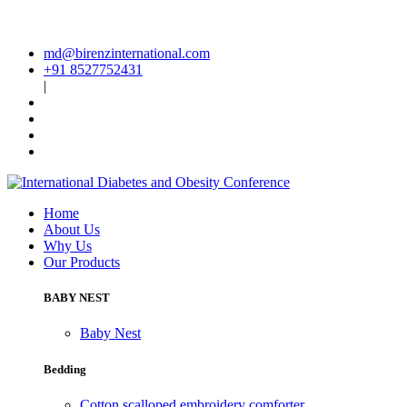
md@birenzinternational.com
+91 8527752431
|
Home
About Us
Why Us
Our Products
BABY NEST
Baby Nest
Bedding
Cotton scalloped embroidery comforter