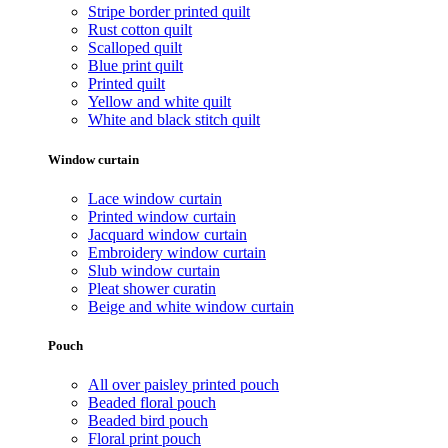
Stripe border printed quilt
Rust cotton quilt
Scalloped quilt
Blue print quilt
Printed quilt
Yellow and white quilt
White and black stitch quilt
Window curtain
Lace window curtain
Printed window curtain
Jacquard window curtain
Embroidery window curtain
Slub window curtain
Pleat shower curatin
Beige and white window curtain
Pouch
All over paisley printed pouch
Beaded floral pouch
Beaded bird pouch
Floral print pouch