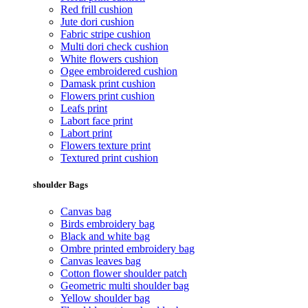
Red frill cushion
Jute dori cushion
Fabric stripe cushion
Multi dori check cushion
White flowers cushion
Ogee embroidered cushion
Damask print cushion
Flowers print cushion
Leafs print
Labort face print
Labort print
Flowers texture print
Textured print cushion
shoulder Bags
Canvas bag
Birds embroidery bag
Black and white bag
Ombre printed embroidery bag
Canvas leaves bag
Cotton flower shoulder patch
Geometric multi shoulder bag
Yellow shoulder bag