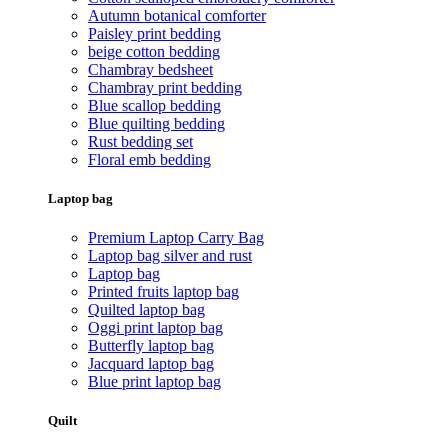
Autumn botanical comforter
Paisley print bedding
beige cotton bedding
Chambray bedsheet
Chambray print bedding
Blue scallop bedding
Blue quilting bedding
Rust bedding set
Floral emb bedding
Laptop bag
Premium Laptop Carry Bag
Laptop bag silver and rust
Laptop bag
Printed fruits laptop bag
Quilted laptop bag
Oggi print laptop bag
Butterfly laptop bag
Jacquard laptop bag
Blue print laptop bag
Quilt