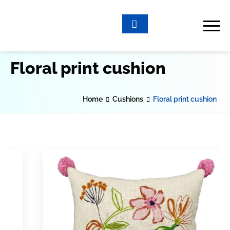
Floral print cushion
Home
Cushions
Floral print cushion