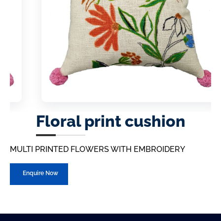
Floral print cushion
MULTI PRINTED FLOWERS WITH EMBROIDERY
Enquire Now