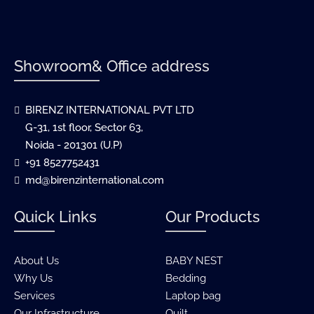
Showroom& Office address
BIRENZ INTERNATIONAL PVT LTD
G-31, 1st floor, Sector 63,
Noida - 201301 (U.P)
+91 8527752431
md@birenzinternational.com
Quick Links
Our Products
About Us
BABY NEST
Why Us
Bedding
Services
Laptop bag
Our Infrastructure
Quilt