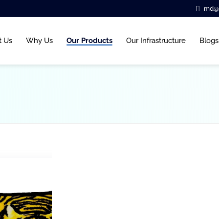
md@b
t Us
Why Us
Our Products
Our Infrastructure
Blogs