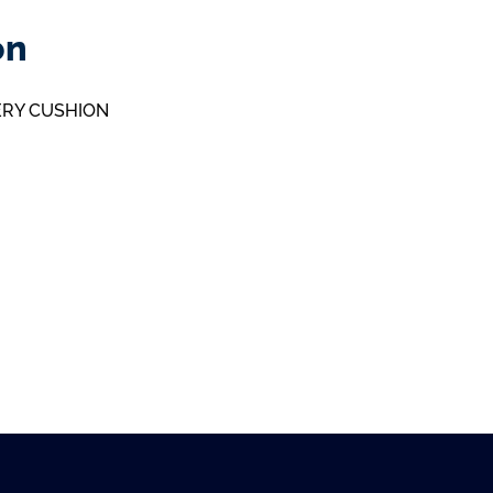
on
ERY CUSHION