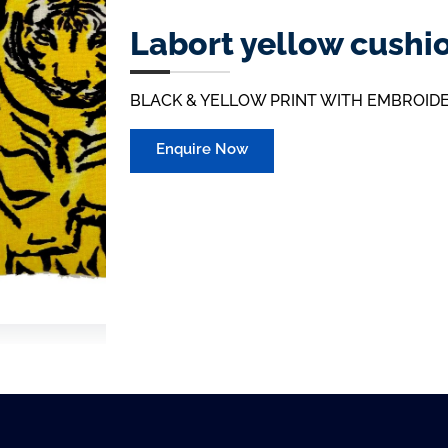
Labort yellow cushi
BLACK & YELLOW PRINT WITH EMBROID
Enquire Now