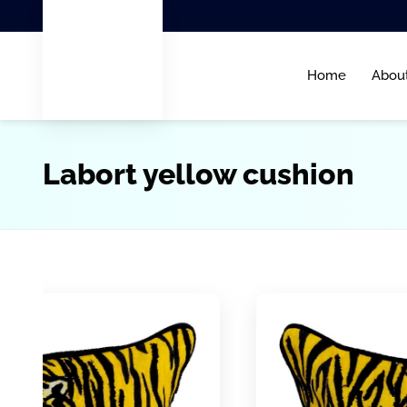
Home
Abou
Labort yellow cushion