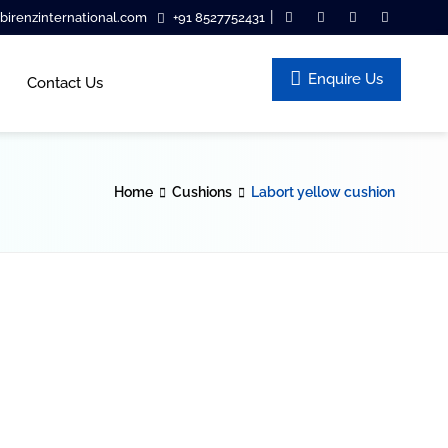
|
irenzinternational.com
+91 8527752431
Enquire Us
Contact Us
Home
Cushions
Labort yellow cushion