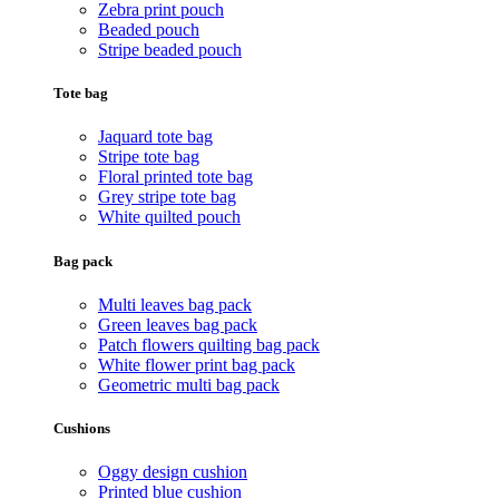
Zebra print pouch
Beaded pouch
Stripe beaded pouch
Tote bag
Jaquard tote bag
Stripe tote bag
Floral printed tote bag
Grey stripe tote bag
White quilted pouch
Bag pack
Multi leaves bag pack
Green leaves bag pack
Patch flowers quilting bag pack
White flower print bag pack
Geometric multi bag pack
Cushions
Oggy design cushion
Printed blue cushion