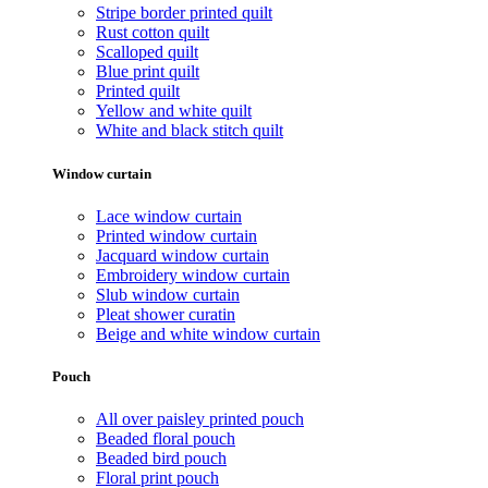
Stripe border printed quilt
Rust cotton quilt
Scalloped quilt
Blue print quilt
Printed quilt
Yellow and white quilt
White and black stitch quilt
Window curtain
Lace window curtain
Printed window curtain
Jacquard window curtain
Embroidery window curtain
Slub window curtain
Pleat shower curatin
Beige and white window curtain
Pouch
All over paisley printed pouch
Beaded floral pouch
Beaded bird pouch
Floral print pouch