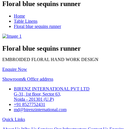
Floral blue sequins runner
Home
Table Linens
Floral blue sequins runner
Floral blue sequins runner
EMBROIDED FLORAL HAND WORK DESIGN
Enquire Now
Showroom& Office address
BIRENZ INTERNATIONAL PVT LTD
G-31, 1st floor, Sector 63,
Noida - 201301 (U.P)
+91 8527752431
md@birenzinternational.com
Quick Links