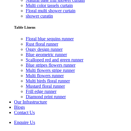
Natural base frill shower curtain
Multi color tassels curtain
Floral multi shower curtain
shower curatin
Table Linens
Floral blue sequins runner
Rust floral runner
Oggy design runner
Blue geometric runner
Scalloped red and green runner
Blue stripes flowers runner
Multi flowers stripe runner
Multi flowers runner
Multi birds floral runner
Mustard floral runner
Frill edge runner
Diamond print runner
Our Infrastructure
Blogs
Contact Us
Enquire Us