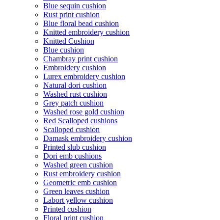
Blue sequin cushion
Rust print cushion
Blue floral bead cushion
Knitted embroidery cushion
Knitted Cushion
Blue cushion
Chambray print cushion
Embroidery cushion
Lurex embroidery cushion
Natural dori cushion
Washed rust cushion
Grey patch cushion
Washed rose gold cushion
Red Scalloped cushions
Scalloped cushion
Damask embroidery cushion
Printed slub cushion
Dori emb cushions
Washed green cushion
Rust embroidery cushion
Geometric emb cushion
Green leaves cushion
Labort yellow cushion
Printed cushion
Floral print cushion