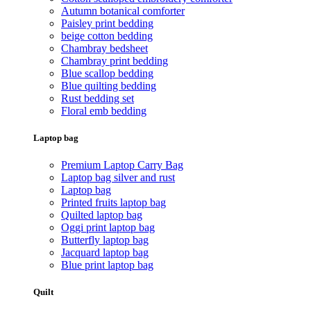
Autumn botanical comforter
Paisley print bedding
beige cotton bedding
Chambray bedsheet
Chambray print bedding
Blue scallop bedding
Blue quilting bedding
Rust bedding set
Floral emb bedding
Laptop bag
Premium Laptop Carry Bag
Laptop bag silver and rust
Laptop bag
Printed fruits laptop bag
Quilted laptop bag
Oggi print laptop bag
Butterfly laptop bag
Jacquard laptop bag
Blue print laptop bag
Quilt