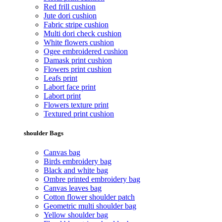
Red frill cushion
Jute dori cushion
Fabric stripe cushion
Multi dori check cushion
White flowers cushion
Ogee embroidered cushion
Damask print cushion
Flowers print cushion
Leafs print
Labort face print
Labort print
Flowers texture print
Textured print cushion
shoulder Bags
Canvas bag
Birds embroidery bag
Black and white bag
Ombre printed embroidery bag
Canvas leaves bag
Cotton flower shoulder patch
Geometric multi shoulder bag
Yellow shoulder bag