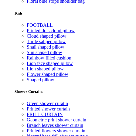
Floral blue stripe shoulder bag
Kids
FOOTBALL
Printed dots cloud pillow
Cloud shaped pillow
Turtle sahped pillow
Snail shaped pillow
Sun shaped pillow
Rainbow filled cushion
Lion face shaped pillow
Lion shaped pillow
Flower shaped pillow
Shaped pillow
Shower Curtains
Green shower curatin
Printed shower curtain
FRILL CURTAIN
Geometric print shower curtain
Branch leaves shower curtain
Printed flowers shower curtain