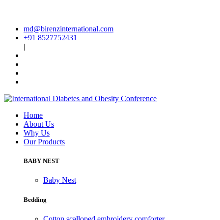
md@birenzinternational.com
+91 8527752431
|
Home
About Us
Why Us
Our Products
BABY NEST
Baby Nest
Bedding
Cotton scalloped embroidery comforter