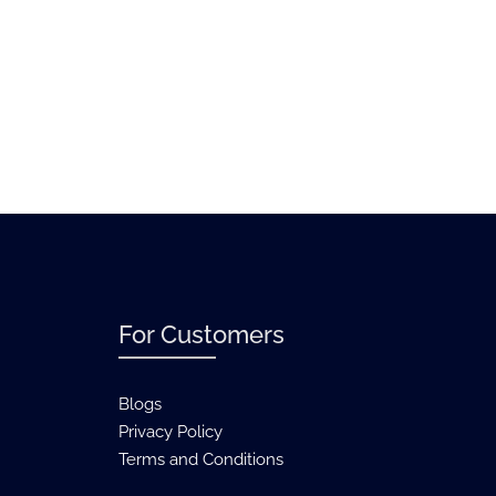
For Customers
Blogs
Privacy Policy
Terms and Conditions