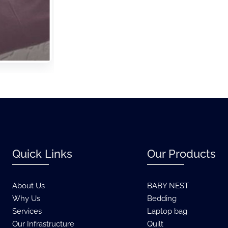
Quick Links
Our Products
About Us
BABY NEST
Why Us
Bedding
Services
Laptop bag
Our Infrastructure
Quilt