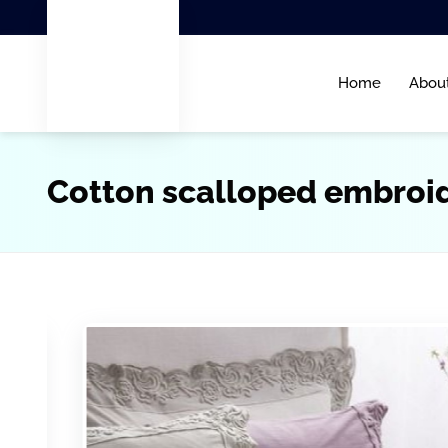
Home
Abou
Cotton scalloped embroi