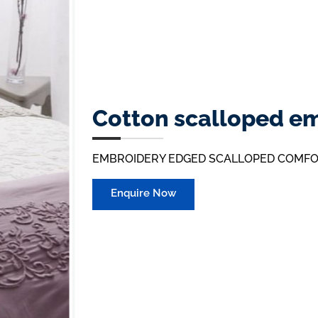
Cotton scalloped e
EMBROIDERY EDGED SCALLOPED COMF
Enquire Now