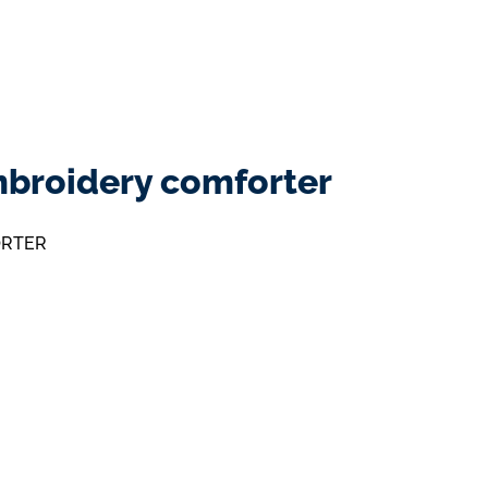
mbroidery comforter
ORTER