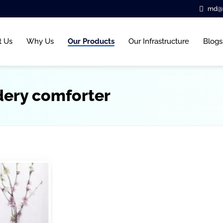
md@b
t Us
Why Us
Our Products
Our Infrastructure
Blogs
dery comforter