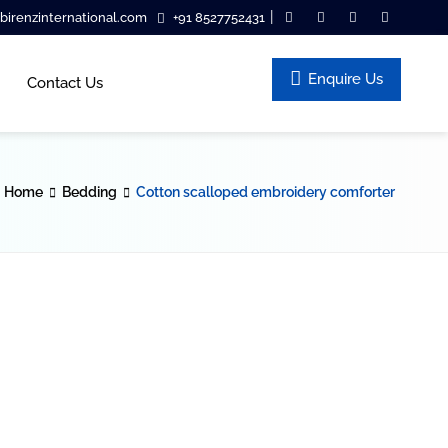
|
irenzinternational.com
+91 8527752431
Enquire Us
Contact Us
Home
Bedding
Cotton scalloped embroidery comforter