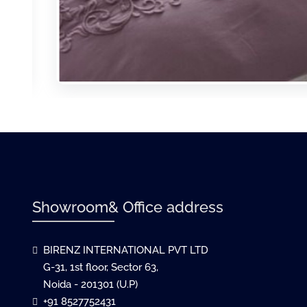
Showroom& Office address
BIRENZ INTERNATIONAL PVT LTD
G-31, 1st floor, Sector 63,
Noida - 201301 (U.P)
+91 8527752431