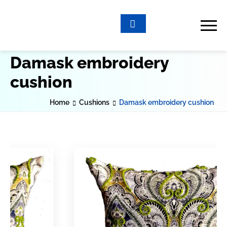
Damask embroidery
cushion
Home
Cushions
Damask embroidery cushion