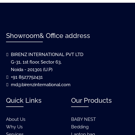
Showroom& Office address
BIRENZ INTERNATIONAL PVT LTD
G-31, 1st floor, Sector 63,
Noida - 201301 (U.P)
+91 8527752431
md@birenzinternational.com
Quick Links
Our Products
About Us
BABY NEST
Why Us
Bedding
Services
Laptop bag