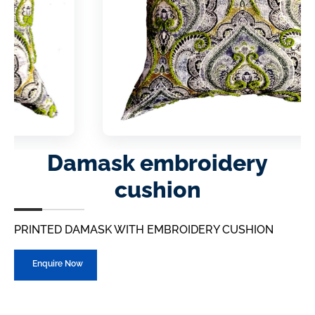
Damask embroidery
cushion
PRINTED DAMASK WITH EMBROIDERY CUSHION
Enquire Now