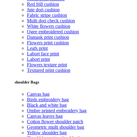
Red frill cushion
Jute dori cushion
Fabric stripe cushion
Multi dori check cushion
White flowers cushion
Ogee embroidered cushion
Damask print cushion
Flowers print cushion
Leafs print
Labort face print
Labort print
Flowers texture print
Textured print cushion
shoulder Bags
Canvas bag
Birds embroidery bag
Black and white bag
Ombre printed embroidery bag
Canvas leaves bag
Cotton flower shoulder patch
Geometric multi shoulder bag
Yellow shoulder bag