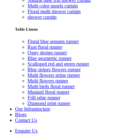
Natural base frill shower curtain
Multi color tassels curtain
Floral multi shower curtain
shower curatin
Table Linens
Floral blue sequins runner
Rust floral runner
Oggy design runner
Blue geometric runner
Scalloped red and green runner
Blue stripes flowers runner
Multi flowers stripe runner
Multi flowers runner
Multi birds floral runner
Mustard floral runner
Frill edge runner
Diamond print runner
Our Infrastructure
Blogs
Contact Us
Enquire Us