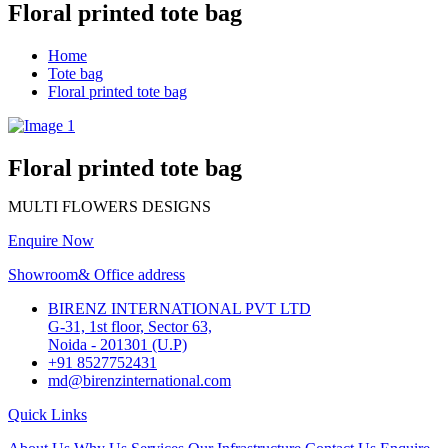
Floral printed tote bag
Home
Tote bag
Floral printed tote bag
Floral printed tote bag
MULTI FLOWERS DESIGNS
Enquire Now
Showroom& Office address
BIRENZ INTERNATIONAL PVT LTD
G-31, 1st floor, Sector 63,
Noida - 201301 (U.P)
+91 8527752431
md@birenzinternational.com
Quick Links