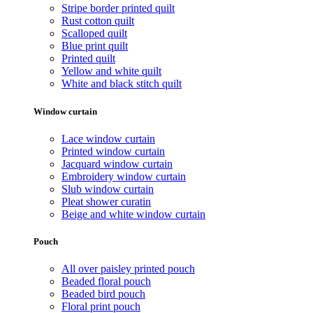
Stripe border printed quilt
Rust cotton quilt
Scalloped quilt
Blue print quilt
Printed quilt
Yellow and white quilt
White and black stitch quilt
Window curtain
Lace window curtain
Printed window curtain
Jacquard window curtain
Embroidery window curtain
Slub window curtain
Pleat shower curatin
Beige and white window curtain
Pouch
All over paisley printed pouch
Beaded floral pouch
Beaded bird pouch
Floral print pouch