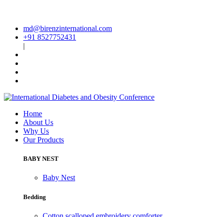
md@birenzinternational.com
+91 8527752431
|
Home
About Us
Why Us
Our Products
BABY NEST
Baby Nest
Bedding
Cotton scalloped embroidery comforter