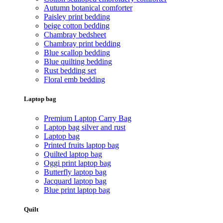
Autumn botanical comforter
Paisley print bedding
beige cotton bedding
Chambray bedsheet
Chambray print bedding
Blue scallop bedding
Blue quilting bedding
Rust bedding set
Floral emb bedding
Laptop bag
Premium Laptop Carry Bag
Laptop bag silver and rust
Laptop bag
Printed fruits laptop bag
Quilted laptop bag
Oggi print laptop bag
Butterfly laptop bag
Jacquard laptop bag
Blue print laptop bag
Quilt