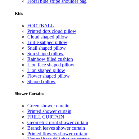
Floral blue stripe shoulder bag
Kids
FOOTBALL
Printed dots cloud pillow
Cloud shaped pillow
Turtle sahped pillow
Snail shaped pillow
Sun shaped pillow
Rainbow filled cushion
Lion face shaped pillow
Lion shaped pillow
Flower shaped pillow
Shaped pillow
Shower Curtains
Green shower curatin
Printed shower curtain
FRILL CURTAIN
Geometric print shower curtain
Branch leaves shower curtain
Printed flowers shower curtain