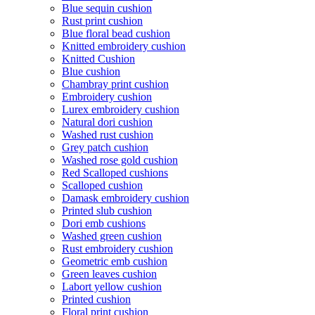
Blue sequin cushion
Rust print cushion
Blue floral bead cushion
Knitted embroidery cushion
Knitted Cushion
Blue cushion
Chambray print cushion
Embroidery cushion
Lurex embroidery cushion
Natural dori cushion
Washed rust cushion
Grey patch cushion
Washed rose gold cushion
Red Scalloped cushions
Scalloped cushion
Damask embroidery cushion
Printed slub cushion
Dori emb cushions
Washed green cushion
Rust embroidery cushion
Geometric emb cushion
Green leaves cushion
Labort yellow cushion
Printed cushion
Floral print cushion