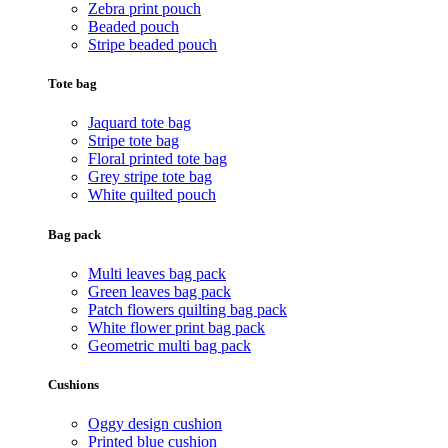
Zebra print pouch
Beaded pouch
Stripe beaded pouch
Tote bag
Jaquard tote bag
Stripe tote bag
Floral printed tote bag
Grey stripe tote bag
White quilted pouch
Bag pack
Multi leaves bag pack
Green leaves bag pack
Patch flowers quilting bag pack
White flower print bag pack
Geometric multi bag pack
Cushions
Oggy design cushion
Printed blue cushion